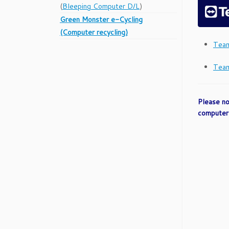
(
Bleeping Computer D/L
)
Green Monster e-Cycling
(Computer recycling)
Team
Team
Please no
computer 