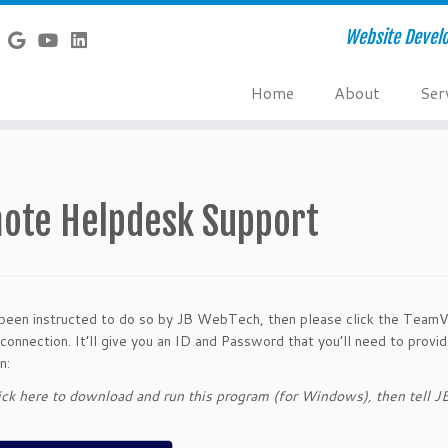
Website Develo
Home
About
Ser
ote Helpdesk Support
 been instructed to do so by JB WebTech, then please click the TeamV
connection. It’ll give you an ID and Password that you’ll need to pro
n:
ick here to download and run this program (for Windows), then tell