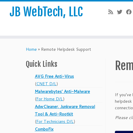
JB WebTech, LLC
Skip
to
Home
»
Remote Helpdesk Support
content
Rem
Quick Links
AVG Free Anti-Virus
(
CNET D/L
)
Malwarebytes' Anti-Malware
If you’ve
(
For Home D/L
)
helpdesk 
AdwCleaner, Junkware Removal
connectio
Tool & Anti-Rootkit
Please cl
(
For Technicians D/L
)
ComboFix