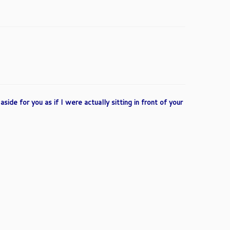
side for you as if I were actually sitting in front of your