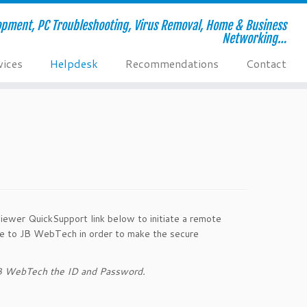
pment, PC Troubleshooting, Virus Removal, Home & Business
Networking…
vices
Helpdesk
Recommendations
Contact
iewer QuickSupport link below to initiate a remote
vide to JB WebTech in order to make the secure
 JB WebTech the ID and Password.