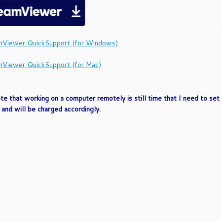
Viewer QuickSupport (for Windows)
Viewer QuickSupport (for Mac)
te that working on a computer remotely is still time that I need to set a
and will be charged accordingly.