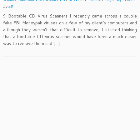
by
JB
9 Bootable CD Virus Scanners I recently came across a couple
fake FBI Moneypak viruses on a few of my client’s computers and
although they weren’t that difficult to remove, I started thinking
that a bootable CD virus scanner would have been a much easier
way to remove them and […]