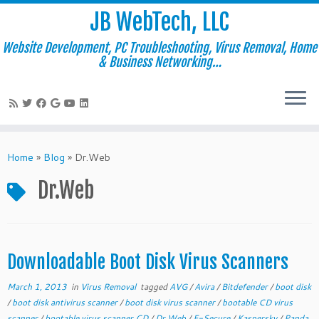
JB WebTech, LLC
Website Development, PC Troubleshooting, Virus Removal, Home
& Business Networking…
Skip
to
Home
»
Blog
»
Dr.Web
content
Dr.Web
Downloadable Boot Disk Virus Scanners
March 1, 2013
in
Virus Removal
tagged
AVG
/
Avira
/
Bitdefender
/
boot disk
/
boot disk antivirus scanner
/
boot disk virus scanner
/
bootable CD virus
scanner
/
bootable virus scanner CD
/
Dr.Web
/
F-Secure
/
Kaspersky
/
Panda