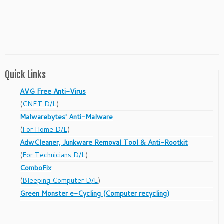
Quick Links
AVG Free Anti-Virus
(
CNET D/L
)
Malwarebytes' Anti-Malware
(
For Home D/L
)
AdwCleaner, Junkware Removal Tool & Anti-Rootkit
(
For Technicians D/L
)
ComboFix
(
Bleeping Computer D/L
)
Green Monster e-Cycling (Computer recycling)